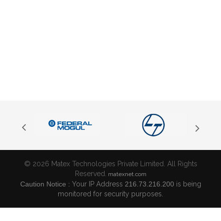
© 2026 Matex Technologies Private Limited. All Rights
Reserved.
matexnet.com
Caution Notice :
Your IP Address
216.73.216.200
is being
monitored for security purposes.